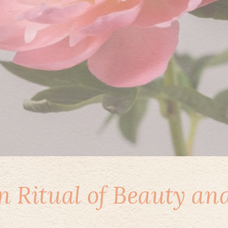
 Ritual of Beauty an