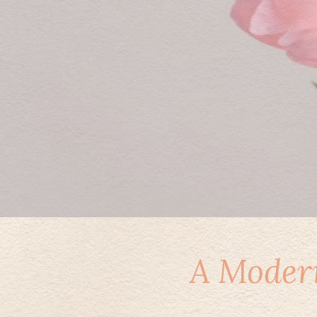
A Modern