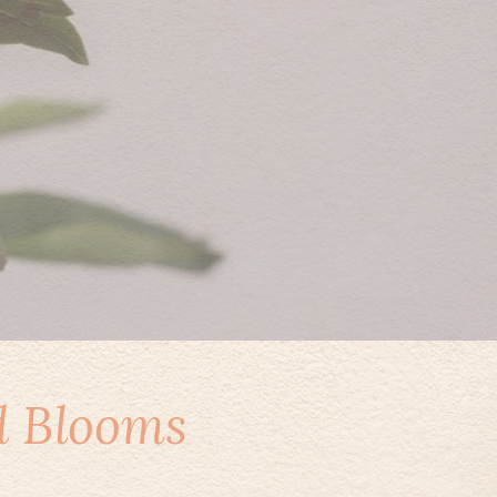
d Blooms